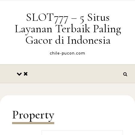
Skip to content
SLOT777 – 5 Situs
Layanan Terbaik Paling
Gacor di Indonesia
chile-pucon.com
Property
Search for: