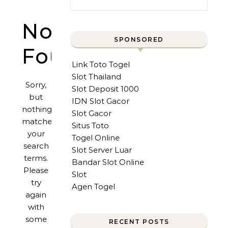
Nothing
SPONSORED
Found!
Link Toto Togel
Slot Thailand
Sorry,
Slot Deposit 1000
but
IDN Slot Gacor
nothing
Slot Gacor
matched
Situs Toto
your
Togel Online
search
Slot Server Luar
terms.
Bandar Slot Online
Please
Slot
try
Agen Togel
again
with
some
RECENT POSTS