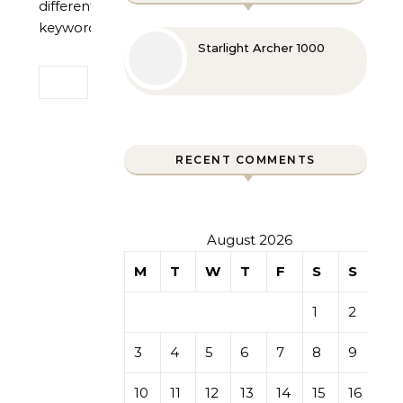
different
keywords.
Starlight Archer 1000
Search for:
RECENT COMMENTS
August 2026
M
T
W
T
F
S
S
1
2
3
4
5
6
7
8
9
10
11
12
13
14
15
16