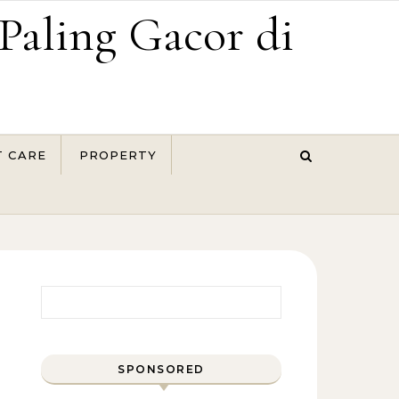
Paling Gacor di
T CARE
PROPERTY
Search for:
SPONSORED