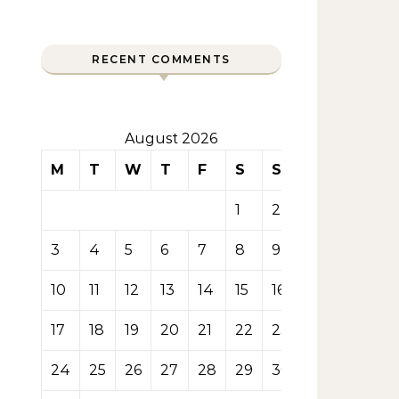
RECENT COMMENTS
August 2026
M
T
W
T
F
S
S
1
2
3
4
5
6
7
8
9
10
11
12
13
14
15
16
17
18
19
20
21
22
23
24
25
26
27
28
29
30