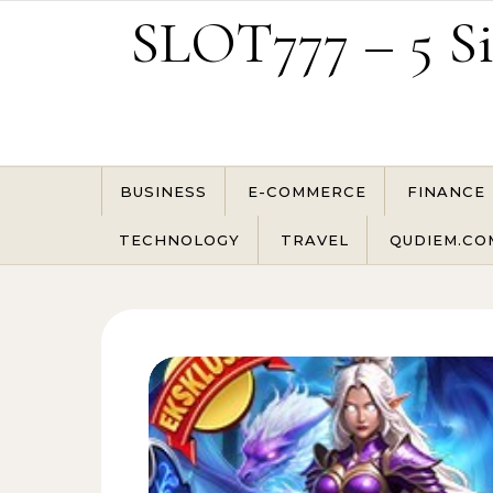
Skip to content
SLOT777 – 5 Si
BUSINESS
E-COMMERCE
FINANCE
TECHNOLOGY
TRAVEL
QUDIEM.CO