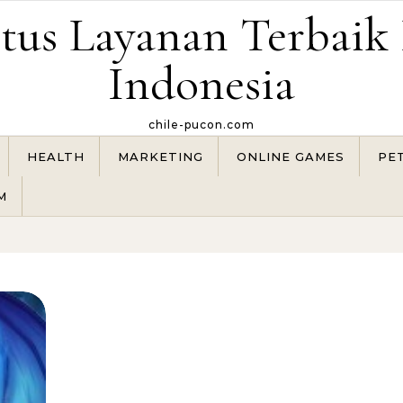
tus Layanan Terbaik 
Indonesia
chile-pucon.com
HEALTH
MARKETING
ONLINE GAMES
PE
M