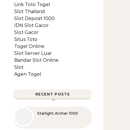
Link Toto Togel
Slot Thailand
Slot Deposit 1000
IDN Slot Gacor
Slot Gacor
Situs Toto
Togel Online
Slot Server Luar
Bandar Slot Online
Slot
Agen Togel
RECENT POSTS
Starlight Archer 1000