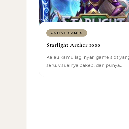
ONLINE GAMES
Starlight Archer 1000
Kalau kamu lagi nyari game slot yang
seru, visualnya cakep, dan punya…