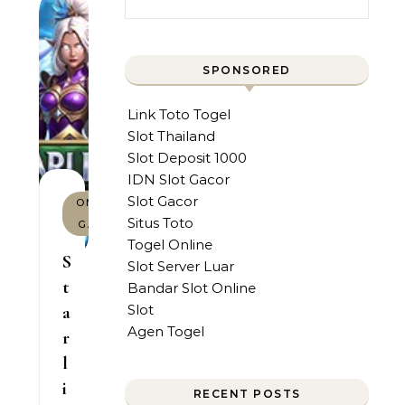
SPONSORED
Link Toto Togel
Slot Thailand
Slot Deposit 1000
IDN Slot Gacor
Slot Gacor
ONLINE
Situs Toto
GAMES
Togel Online
S
Slot Server Luar
t
Bandar Slot Online
Slot
a
Agen Togel
r
l
i
RECENT POSTS