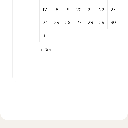
nyari
17
18
19
20
21
22
23
game
24
25
26
27
28
29
30
slot
yang
31
seru,
visualnya
« Dec
cakep,
dan
punya…