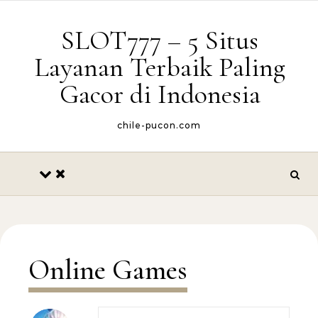
Skip to content
SLOT777 – 5 Situs
Layanan Terbaik Paling
Gacor di Indonesia
chile-pucon.com
Online Games
Search for: