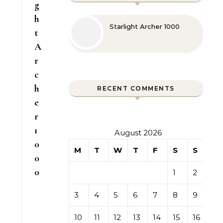
g
h
Starlight Archer 1000
t
A
r
c
h
RECENT COMMENTS
e
r
1
August 2026
0
M
T
W
T
F
S
S
0
0
1
2
Kalau
3
4
5
6
7
8
9
kamu
10
11
12
13
14
15
16
lagi