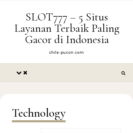
Skip to content
SLOT777 – 5 Situs
Layanan Terbaik Paling
Gacor di Indonesia
chile-pucon.com
Technology
Search for: