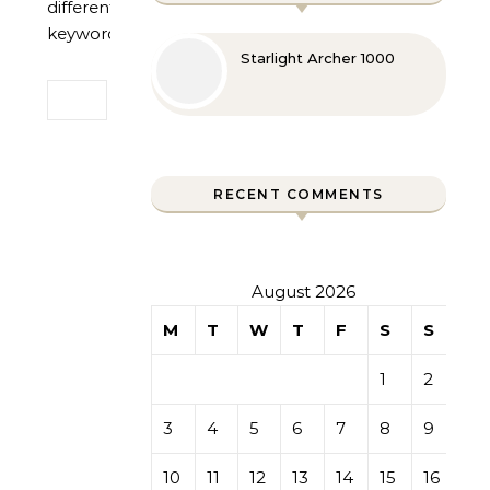
different
keywords.
Starlight Archer 1000
Search for:
RECENT COMMENTS
August 2026
M
T
W
T
F
S
S
1
2
3
4
5
6
7
8
9
10
11
12
13
14
15
16