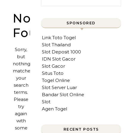
Nothing
SPONSORED
Found!
Link Toto Togel
Slot Thailand
Sorry,
Slot Deposit 1000
but
IDN Slot Gacor
nothing
Slot Gacor
matched
Situs Toto
your
Togel Online
search
Slot Server Luar
terms.
Bandar Slot Online
Please
Slot
try
Agen Togel
again
with
some
RECENT POSTS