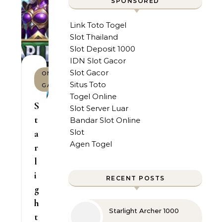
SPONSORED
Link Toto Togel
Slot Thailand
Slot Deposit 1000
IDN Slot Gacor
Slot Gacor
ONLINE
Situs Toto
GAMES
Togel Online
S
Slot Server Luar
t
Bandar Slot Online
Slot
a
Agen Togel
r
l
i
RECENT POSTS
g
h
Starlight Archer 1000
t