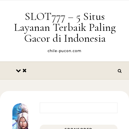
Skip to content
SLOT777 – 5 Situs
Layanan Terbaik Paling
Gacor di Indonesia
chile-pucon.com
Search for: