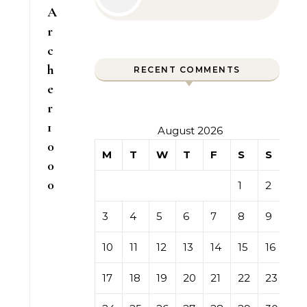
A
r
c
h
RECENT COMMENTS
e
r
1
August 2026
0
M
T
W
T
F
S
S
0
0
1
2
Kalau
3
4
5
6
7
8
9
kamu
10
11
12
13
14
15
16
lagi
nyari
17
18
19
20
21
22
23
game