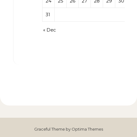
24
25
26
27
28
29
30
slot
yang
31
seru,
visualnya
« Dec
cakep,
dan
punya…
Graceful Theme by
Optima Themes